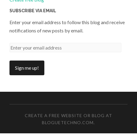
SUBSCRIBE VIA EMAIL
Enter your email address to follow this blog and receive
notifications of new posts by email.
CREATE A FREE WEBSITE OR BLOG AT
BLOGUETECHNO.COM
.