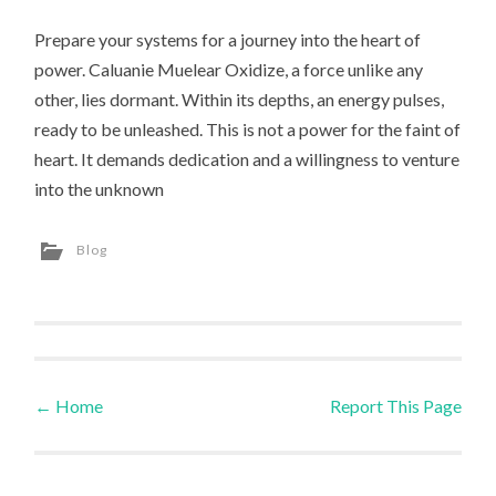
Prepare your systems for a journey into the heart of
power. Caluanie Muelear Oxidize, a force unlike any
other, lies dormant. Within its depths, an energy pulses,
ready to be unleashed. This is not a power for the faint of
heart. It demands dedication and a willingness to venture
into the unknown
Blog
←
Home
Report This Page
Post navigation