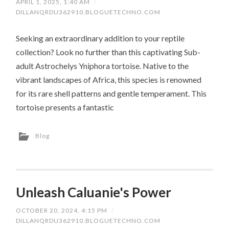
APRIL 1, 2025, 1:40 AM
/
DILLANQRDU362910.BLOGUETECHNO.COM
Seeking an extraordinary addition to your reptile
collection? Look no further than this captivating Sub-
adult Astrochelys Yniphora tortoise. Native to the
vibrant landscapes of Africa, this species is renowned
for its rare shell patterns and gentle temperament. This
tortoise presents a fantastic
Blog
Unleash Caluanie's Power
OCTOBER 20, 2024, 4:15 PM
/
DILLANQRDU362910.BLOGUETECHNO.COM