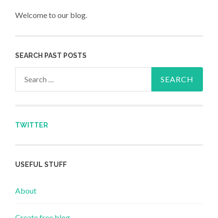
Welcome to our blog.
SEARCH PAST POSTS
Search for:
TWITTER
USEFUL STUFF
About
Create free blog