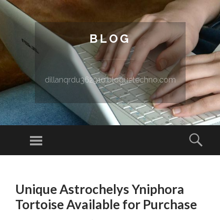
BLOG
dillanqrdu362910.bloguetechno.com
Menu
Sear
SKIP TO CONTENT
Unique Astrochelys Yniphora
Tortoise Available for Purchase